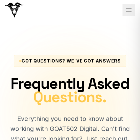
GOT QUESTIONS? WE'VE GOT ANSWERS
Frequently Asked
Questions.
Everything you need to know about
working with GOAT502 Digital. Can't find
what you're looking for? Just reach out.